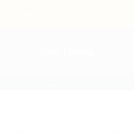
bs
Employers
Articles & Events
Jobs Listing
Home
Jobs Listing