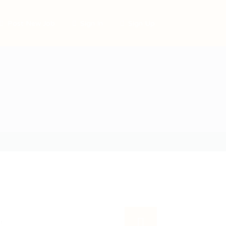
Post New Job
Sign In
Sign Up