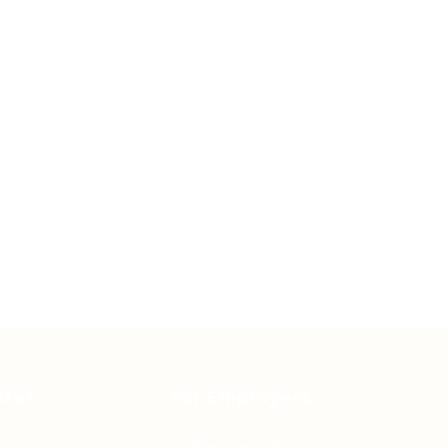
ates
For Employers
Post New Job