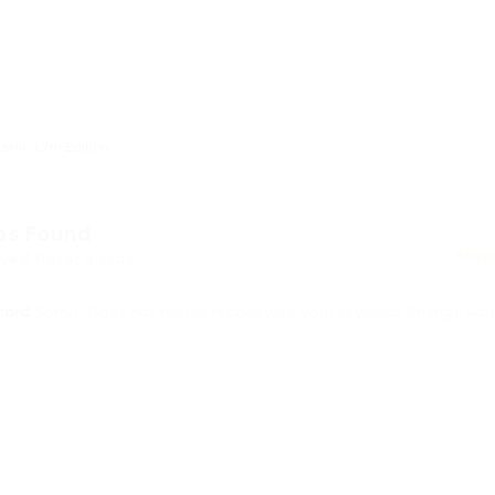
skill: 17th Edition
bs Found
yed Here: 0 Jobs
cord
Sorry! Does not match record with your keyword
Change your