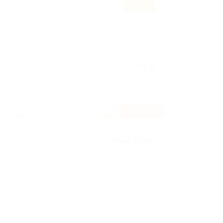
Clear all
RSS Feed
 filter keywords to re-submit
OR
Reset Filters