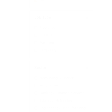
All
Job Type
Freelance
Full time
Part time
Temporary
Sector
Accounting & Finance
Automotive
Banking & Financial Services
Education & Training
Engineering & Manufacturing