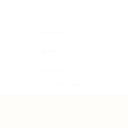
Healthcare & Life Sciences
+ see more
Career Level
Experience
Qualifications
Teh Tarik aims to increase the employability
graduates in Malaysia.