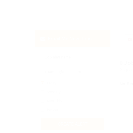
Email Me New Jobs
0 Jo
Displa
Daily
No Re
Weekly
Monthly
Never
CREATE ALERT