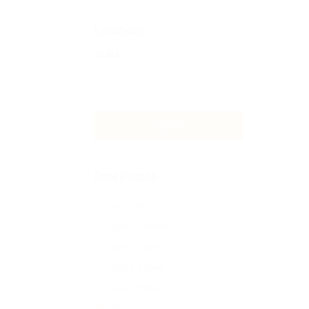
Locations
State
Submit
Date Posted
Last Hour
Last 24 hours
Last 7 days
Last 14 days
Last 30 days