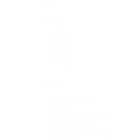
All
Job Type
Freelance
Full time
Part time
Temporary
Sector
Accounting & Finance
Automotive
Banking & Financial Services
Education & Training
Engineering & Manufacturing