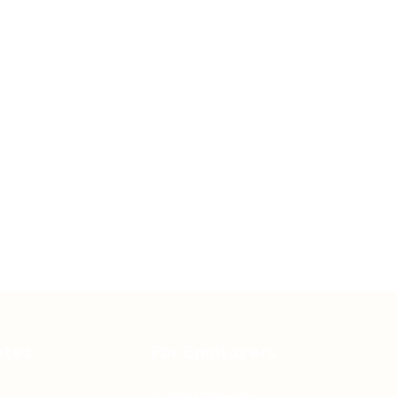
ates
For Employers
Post New Job