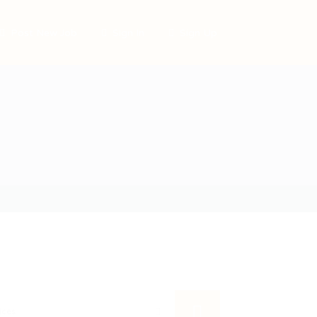
Post New Job
Sign In
Sign Up