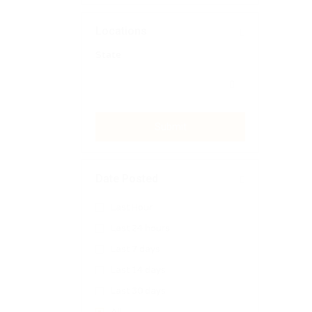
Locations
State
Submit
Date Posted
Last Hour
Last 24 hours
Last 7 days
Last 14 days
Last 30 days