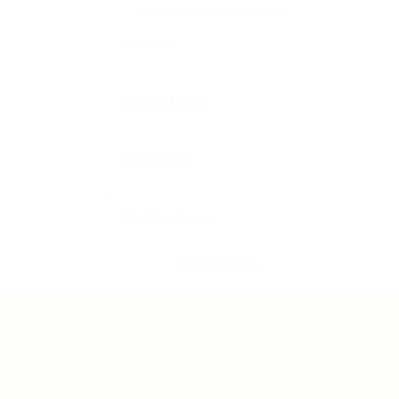
Healthcare & Life Sciences
+ see more
Career Level
Experience
Qualifications
Teh Tarik aims to increase the employability
graduates in Malaysia.