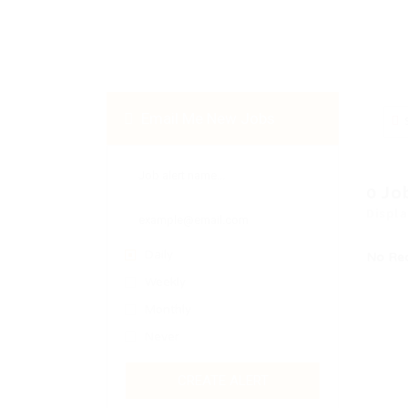
Email Me New Jobs
0 Jo
Displa
Daily
No Re
Weekly
Monthly
Never
CREATE ALERT