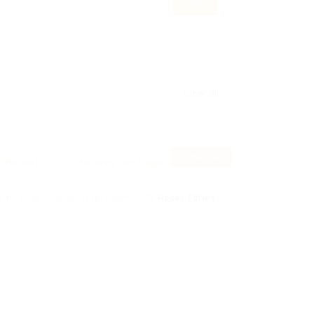
Clear all
RSS Feed
 filter keywords to re-submit
OR
Reset Filters