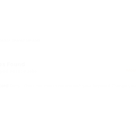
Sector: Shared Services
bs Found
yed Here: 0 Jobs
cord
Sorry! Does not match record with your keyword
Change your