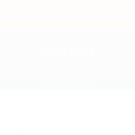
bs
Employers
Articles & Events
Jobs Listing
Home
Jobs Listing