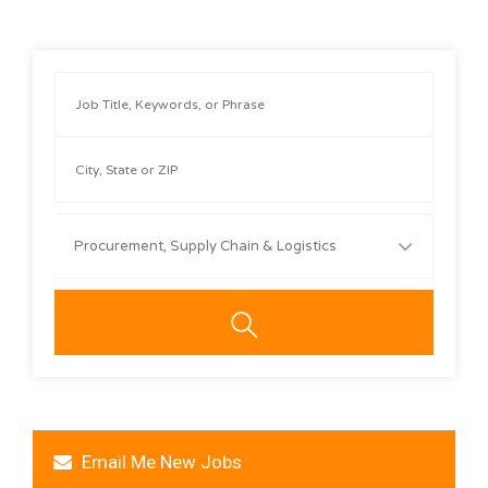
Procurement, Supply Chain & Logistics
Email Me New Jobs