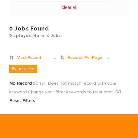
Clear all
0 Jobs Found
Displayed Here: 0 Jobs
Most Recent
Records Per Page
RSS Feed
No Record
Sorry! Does not match record with your
keyword
Change your filter keywords to re-submit
OR
Reset Filters