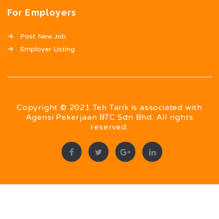
For Employers
Post New Job
Employer Listing
Copyright © 2021 Teh Tarik is associated with
Agensi Pekerjaan BTC Sdn Bhd. All rights
reserved.