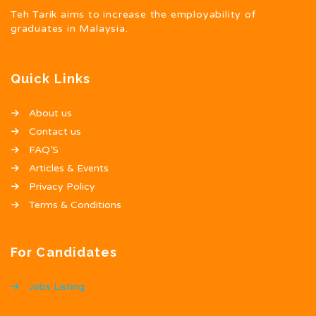
Teh Tarik aims to increase the employability of
graduates in Malaysia.
Quick Links
About us
Contact us
FAQ’S
Articles & Events
Privacy Policy
Terms & Conditions
For Candidates
Jobs Listing