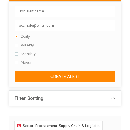
Daily
Weekly
Monthly
Never
CREATE ALERT
Filter Sorting
Sector: Procurement, Supply Chain & Logistics