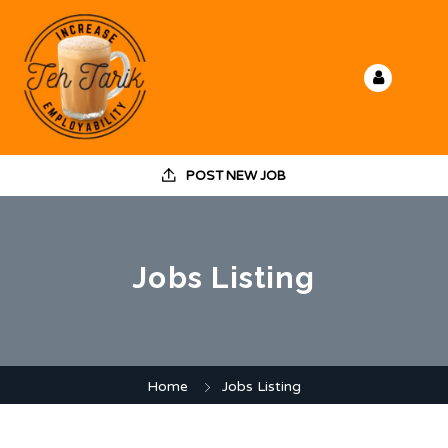
POST NEW JOB
Jobs Listing
Home
Jobs Listing