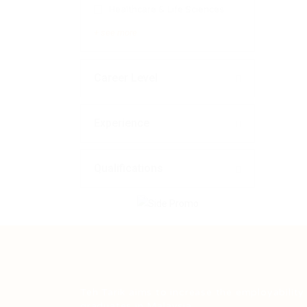
Healthcare & Life Sciences
+ see more
Career Level
Experience
Qualifications
Teh Tarik aims to increase the employability
graduates in Malaysia.