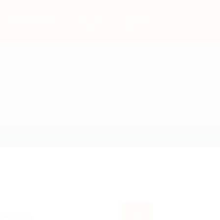
Post New Job
Sign In
Sign Up