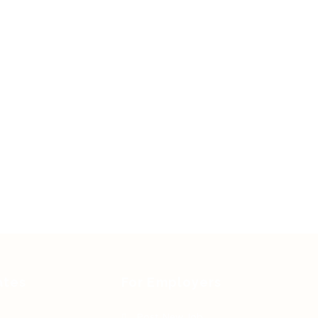
ates
For Employers
Post New Job