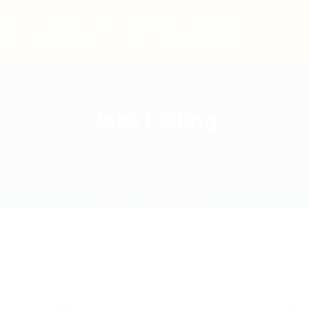
bs
Employers
Articles & Events
Jobs Listing
Home
Jobs Listing