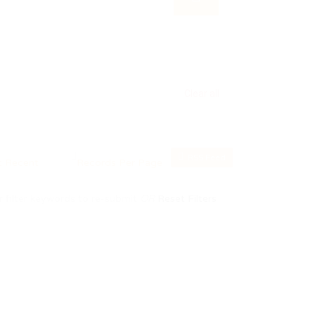
Clear all
RSS Feed
 filter keywords to re-submit
OR
Reset Filters