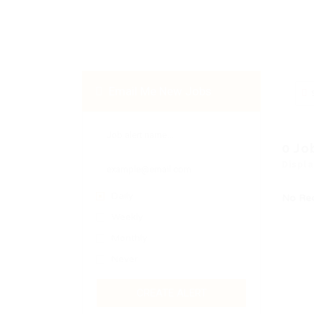
Email Me New Jobs
0 Jo
Displa
Daily
No Re
Weekly
Monthly
Never
CREATE ALERT