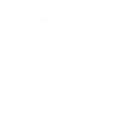
All
Job Type
Freelance
Full time
Part time
Temporary
Sector
Accounting & Finance
Automotive
Banking & Financial Services
Education & Training
Engineering & Manufacturing