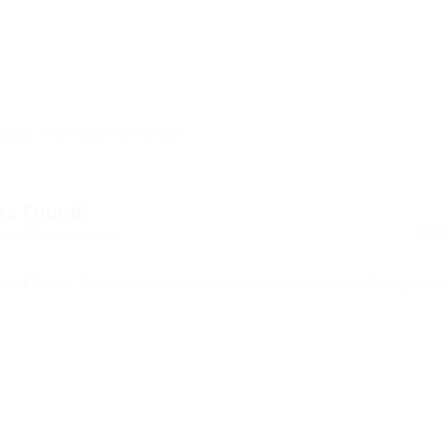
Sector: Information Technology
bs Found
yed Here: 0 Jobs
cord
Sorry! Does not match record with your keyword
Change your