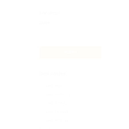
Locations
State
Submit
Date Posted
Last Hour
Last 24 hours
Last 7 days
Last 14 days
Last 30 days