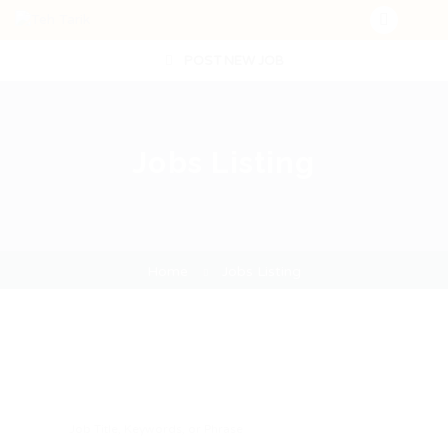
POST NEW JOB
Jobs Listing
Home
Jobs Listing