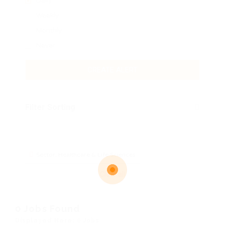
Daily
Weekly
Monthly
Never
CREATE ALERT
Filter Sorting
Sector: Healthcare & Life Sciences
Clear all
0 Jobs Found
Displayed Here: 0 Jobs