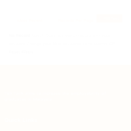
RSS Feed
No Record
Sorry! Does not match record with your
keyword
Change your filter keywords to re-submit
OR
Reset Filters
Teh Tarik aims to increase the employability of
graduates in Malaysia.
Quick Links