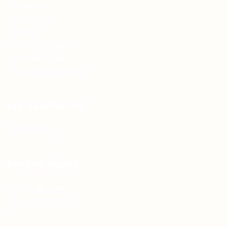
About us
Contact us
FAQ’S
Articles & Events
Privacy Policy
Terms & Conditions
For Candidates
Jobs Listing
For Employers
Post New Job
Employer Listing