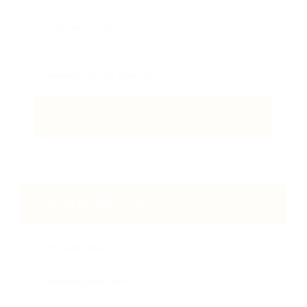
Email Me New Jobs