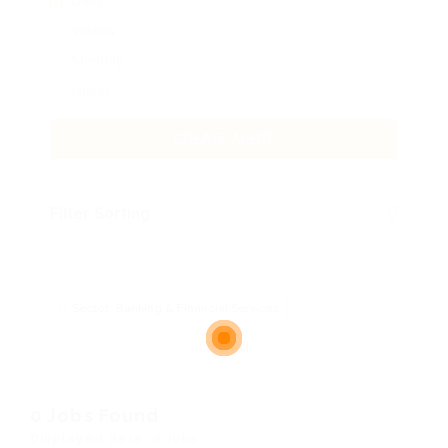
Daily
Weekly
Monthly
Never
CREATE ALERT
Filter Sorting
Sector: Banking & Financial Services
Clear all
0 Jobs Found
Displayed Here: 0 Jobs