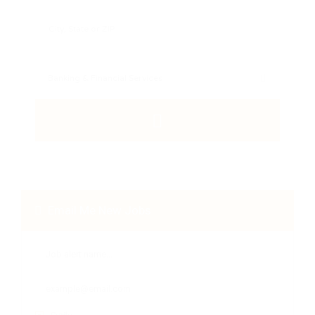
Email Me New Jobs