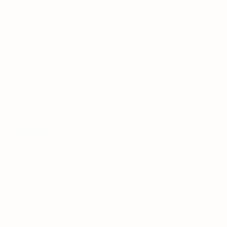
About us
Contact us
FAQ’S
Articles & Events
Privacy Policy
Terms & Conditions
For Candidates
Jobs Listing
For Employers
Post New Job
Employer Listing