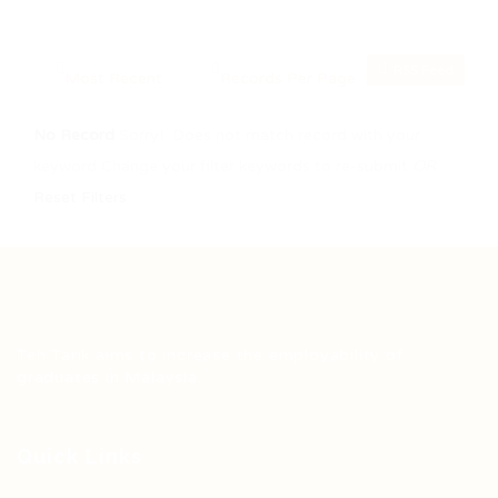
RSS Feed
No Record
Sorry! Does not match record with your
keyword
Change your filter keywords to re-submit
OR
Reset Filters
Teh Tarik aims to increase the employability of
graduates in Malaysia.
Quick Links