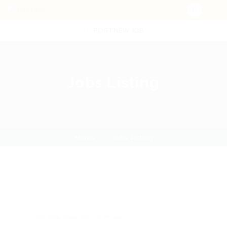
POST NEW JOB
Jobs Listing
Home
Jobs Listing