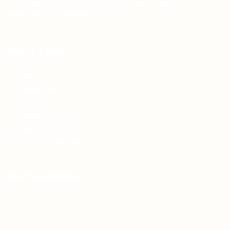
Teh Tarik aims to increase the employability of
graduates in Malaysia.
Quick Links
About us
Contact us
FAQ’S
Articles & Events
Privacy Policy
Terms & Conditions
For Candidates
Jobs Listing