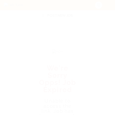
POST NEW JOB
We're
Sorry
Opps! Job
Expired
Unable to
access the
link. Job has