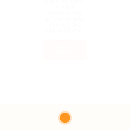
been expired.
Please
contact the
admin or who
shared the
link with you.
Back to
Home