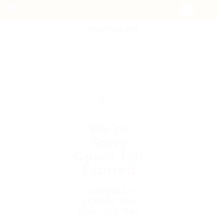
POST NEW JOB
We're
Sorry
Opps! Job
Expired
Unable to
access the
link. Job has