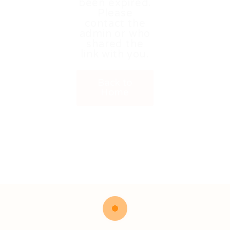
been expired.
Please
contact the
admin or who
shared the
link with you.
Back to
Home