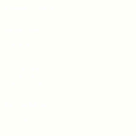
Teh Tarik aims to increase the employability of
graduates in Malaysia.
Quick Links
About us
Contact us
FAQ’S
Articles & Events
Privacy Policy
Terms & Conditions
For Candidates
Jobs Listing