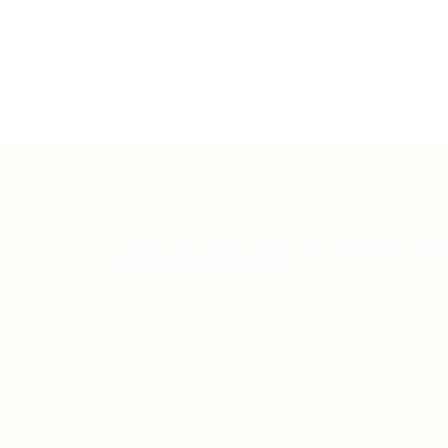
Teh Tarik aims to increase the employability
graduates in Malaysia.