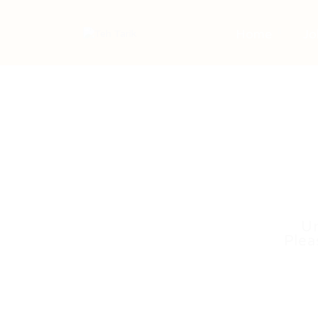
Home
Jo
Un
Plea