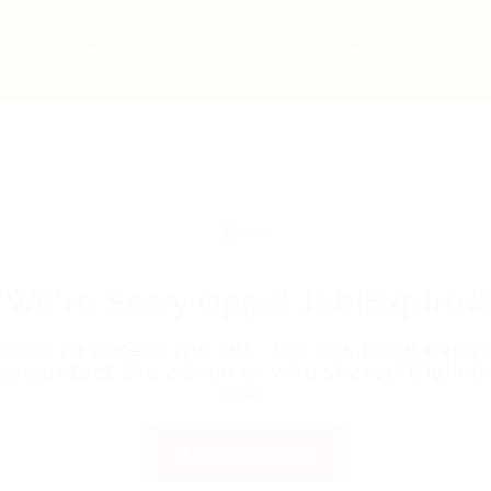
bs
Employers
Articles & Events
We're Sorry Opps! Job Expired
able to access the link. Job has been expir
se contact the admin or who shared the link
you.
Back to Home