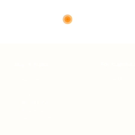
Quick Links
For Candid
 of
About us
Jobs Listing
Contact us
FAQ’S
Articles & Events
Privacy Policy
Terms & Conditions