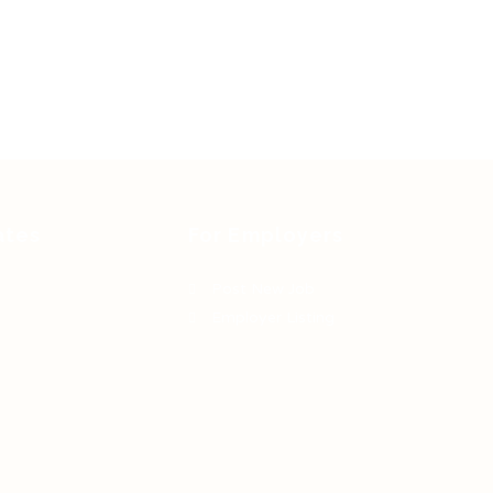
ates
For Employers
Post New Job
Employer Listing