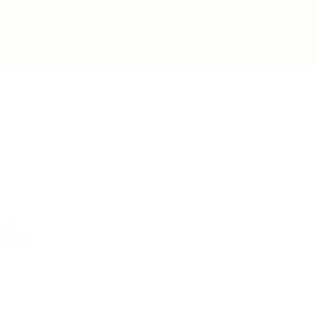
Post New Job
Sign In
Sign Up
ed.
 with