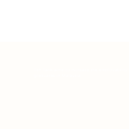
Teh Tarik aims to increase the employability
graduates in Malaysia.