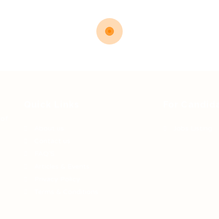
Quick Links
For Candid
 of
About us
Jobs Listing
Contact us
FAQ’S
Articles & Events
Privacy Policy
Terms & Conditions