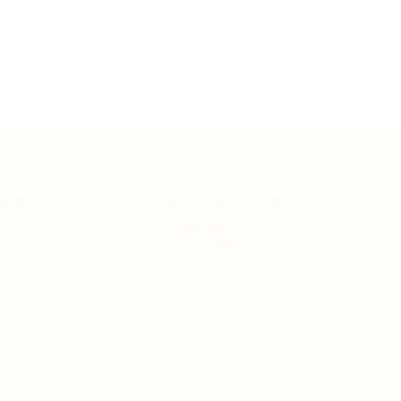
ates
For Employers
Post New Job
Employer Listing