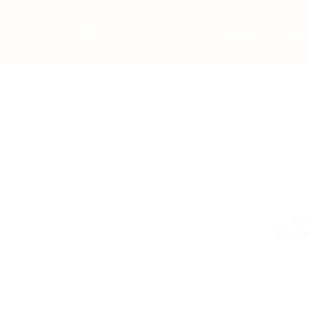
Home
Jo
Un
Plea