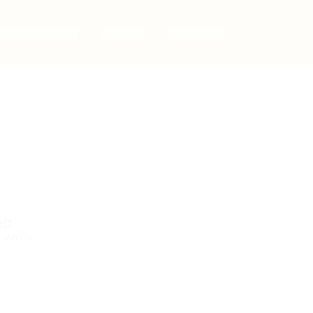
Post New Job
Sign In
Sign Up
ed.
 with