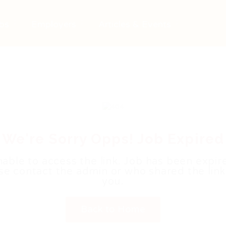
bs
Employers
Articles & Events
We're Sorry Opps! Job Expired
able to access the link. Job has been expir
se contact the admin or who shared the link
you.
Back to Home