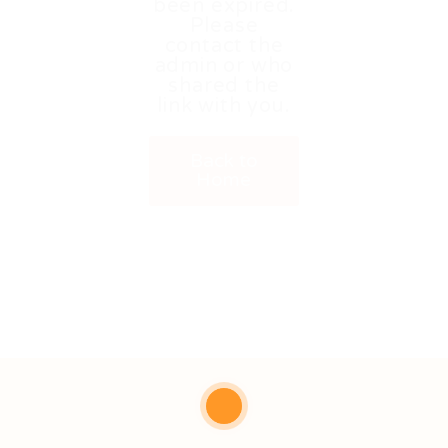
been expired.
Please
contact the
admin or who
shared the
link with you.
Back to
Home