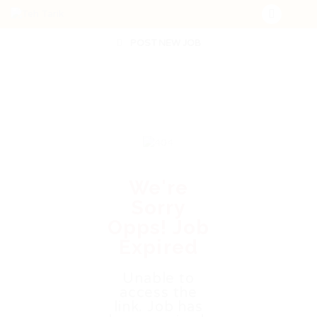
POST NEW JOB
We're
Sorry
Opps! Job
Expired
Unable to
access the
link. Job has