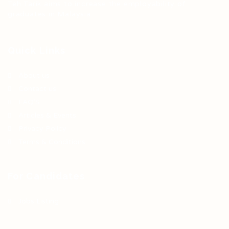
Teh Tarik aims to increase the employability of
graduates in Malaysia.
Quick Links
About us
Contact us
FAQ’S
Articles & Events
Privacy Policy
Terms & Conditions
For Candidates
Jobs Listing