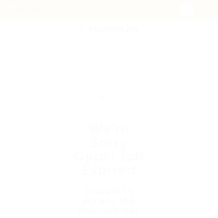
POST NEW JOB
We're
Sorry
Opps! Job
Expired
Unable to
access the
link. Job has