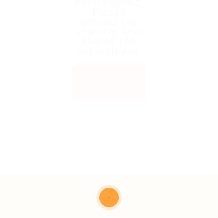
been expired.
Please
contact the
admin or who
shared the
link with you.
Back to
Home