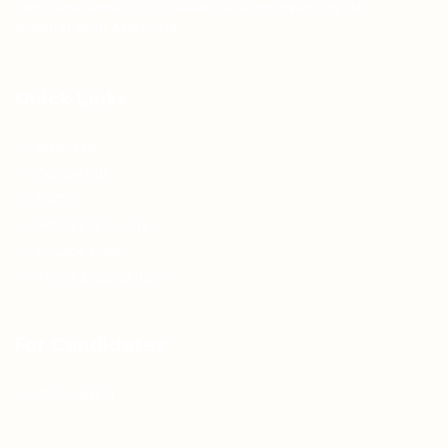
Teh Tarik aims to increase the employability of
graduates in Malaysia.
Quick Links
About us
Contact us
FAQ’S
Articles & Events
Privacy Policy
Terms & Conditions
For Candidates
Jobs Listing