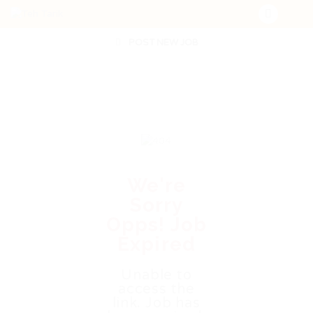
POST NEW JOB
We're
Sorry
Opps! Job
Expired
Unable to
access the
link. Job has