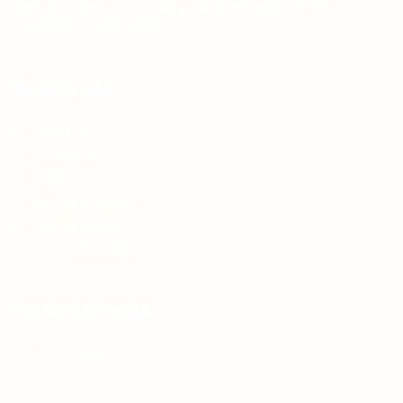
Teh Tarik aims to increase the employability of
graduates in Malaysia.
Quick Links
About us
Contact us
FAQ’S
Articles & Events
Privacy Policy
Terms & Conditions
For Candidates
Jobs Listing