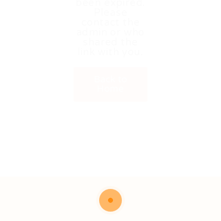
been expired.
Please
contact the
admin or who
shared the
link with you.
Back to
Home