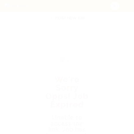
POST NEW JOB
We're
Sorry
Opps! Job
Expired
Unable to
access the
link. Job has