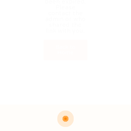
been expired.
Please
contact the
admin or who
shared the
link with you.
Back to
Home