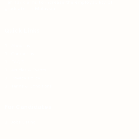
Teh Tarik aims to increase the employability of
graduates in Malaysia.
Quick Links
About us
Contact us
FAQ’S
Articles & Events
Privacy Policy
Terms & Conditions
For Candidates
Jobs Listing