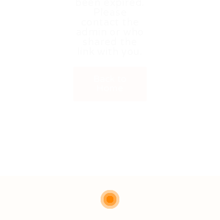
been expired.
Please
contact the
admin or who
shared the
link with you.
Back to
Home