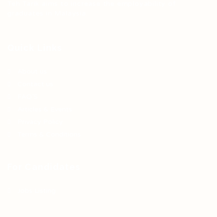
Teh Tarik aims to increase the employability of
graduates in Malaysia.
Quick Links
About us
Contact us
FAQ’S
Articles & Events
Privacy Policy
Terms & Conditions
For Candidates
Jobs Listing