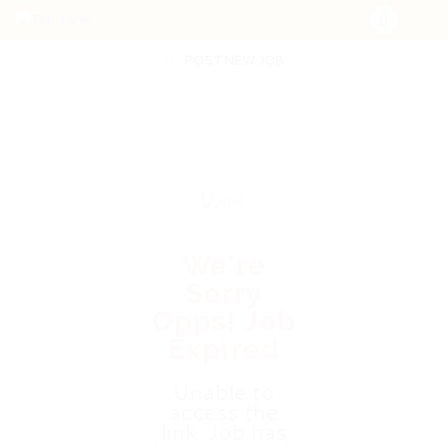
POST NEW JOB
We're
Sorry
Opps! Job
Expired
Unable to
access the
link. Job has