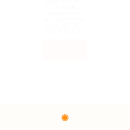
been expired.
Please
contact the
admin or who
shared the
link with you.
Back to
Home