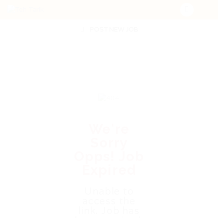
POST NEW JOB
We're
Sorry
Opps! Job
Expired
Unable to
access the
link. Job has