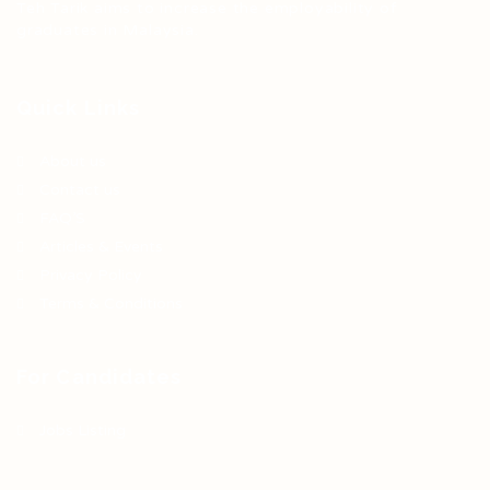
Teh Tarik aims to increase the employability of
graduates in Malaysia.
Quick Links
About us
Contact us
FAQ’S
Articles & Events
Privacy Policy
Terms & Conditions
For Candidates
Jobs Listing