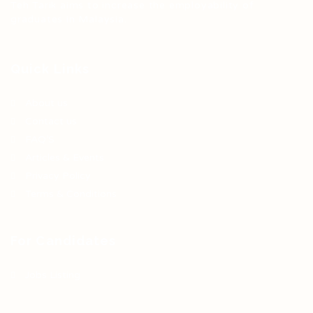
Teh Tarik aims to increase the employability of
graduates in Malaysia.
Quick Links
About us
Contact us
FAQ’S
Articles & Events
Privacy Policy
Terms & Conditions
For Candidates
Jobs Listing