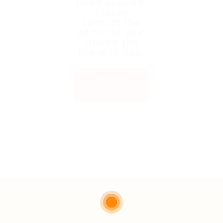
been expired.
Please
contact the
admin or who
shared the
link with you.
Back to
Home