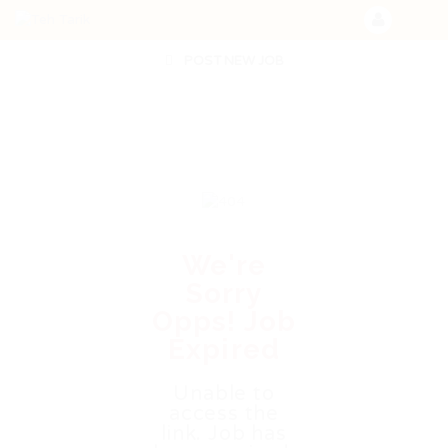
POST NEW JOB
We're
Sorry
Opps! Job
Expired
Unable to
access the
link. Job has