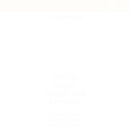
POST NEW JOB
We're
Sorry
Opps! Job
Expired
Unable to
access the
link. Job has