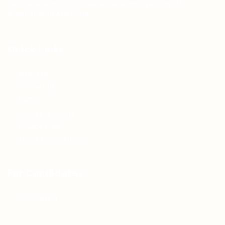
Teh Tarik aims to increase the employability of
graduates in Malaysia.
Quick Links
About us
Contact us
FAQ’S
Articles & Events
Privacy Policy
Terms & Conditions
For Candidates
Jobs Listing