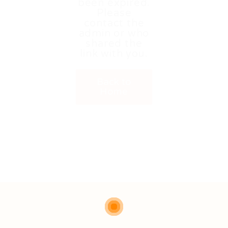
been expired.
Please
contact the
admin or who
shared the
link with you.
Back to
Home