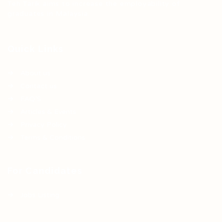
Teh Tarik aims to increase the employability of
graduates in Malaysia.
Quick Links
About us
Contact us
FAQ’S
Articles & Events
Privacy Policy
Terms & Conditions
For Candidates
Jobs Listing