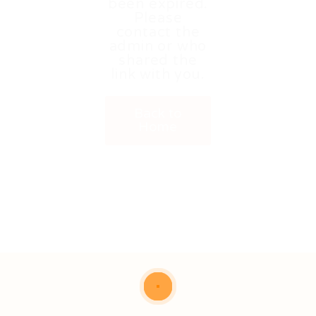
been expired.
Please
contact the
admin or who
shared the
link with you.
Back to
Home