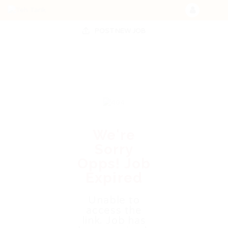
POST NEW JOB
We're
Sorry
Opps! Job
Expired
Unable to
access the
link. Job has