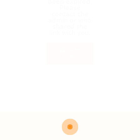
been expired.
Please
contact the
admin or who
shared the
link with you.
Back to
Home