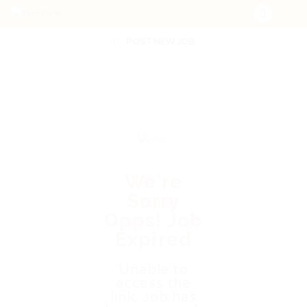
POST NEW JOB
We're
Sorry
Opps! Job
Expired
Unable to
access the
link. Job has