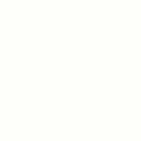
Teh Tarik aims to increase the employability of
graduates in Malaysia.
Quick Links
About us
Contact us
FAQ’S
Articles & Events
Privacy Policy
Terms & Conditions
For Candidates
Jobs Listing