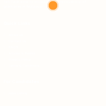
Teh Tarik aims to increase the employability of
graduates in Malaysia.
Quick Links
About us
Contact us
FAQ’S
Articles & Events
Privacy Policy
Terms & Conditions
For Candidates
Jobs Listing