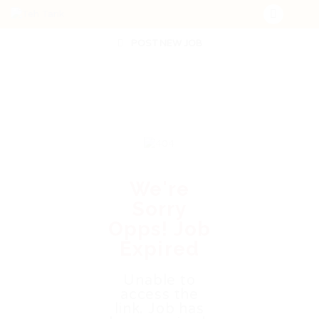
POST NEW JOB
We're
Sorry
Opps! Job
Expired
Unable to
access the
link. Job has