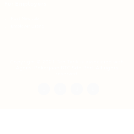
For Employers
Post New Job
Employer Listing
Copyright © 2021 Teh Tarik is associated with
Agensi Pekerjaan BTC Sdn Bhd. All rights
reserved.