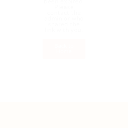
been expired.
Please
contact the
admin or who
shared the
link with you.
Back to
Home