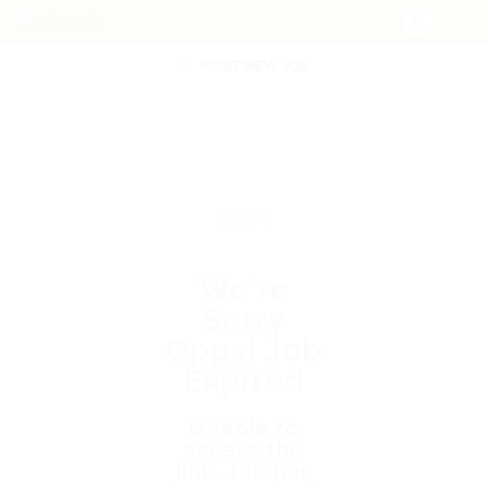
POST NEW JOB
We're
Sorry
Opps! Job
Expired
Unable to
access the
link. Job has