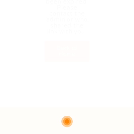
been expired.
Please
contact the
admin or who
shared the
link with you.
Back to
Home