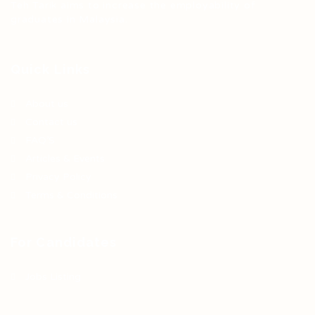
Teh Tarik aims to increase the employability of
graduates in Malaysia.
Quick Links
About us
Contact us
FAQ’S
Articles & Events
Privacy Policy
Terms & Conditions
For Candidates
Jobs Listing