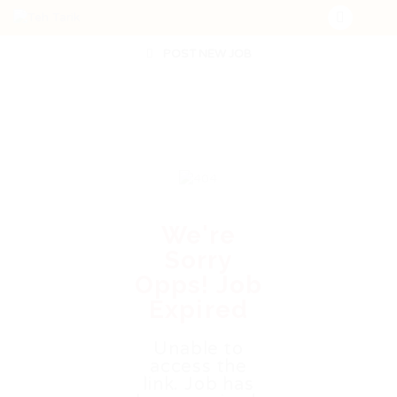
POST NEW JOB
We're
Sorry
Opps! Job
Expired
Unable to
access the
link. Job has