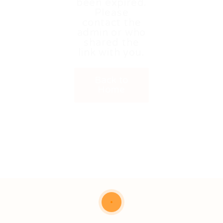
been expired.
Please
contact the
admin or who
shared the
link with you.
Back to
Home