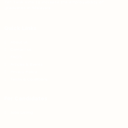
Teh Tarik aims to increase the employability of
graduates in Malaysia.
Quick Links
About us
Contact us
FAQ’S
Articles & Events
Privacy Policy
Terms & Conditions
For Candidates
Jobs Listing