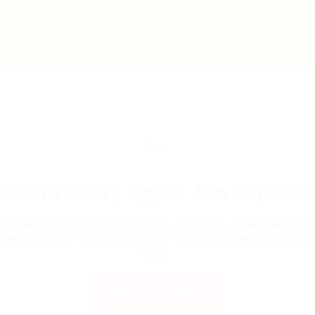
bs
Employers
Articles & Events
We're Sorry Opps! Job Expired
able to access the link. Job has been expir
se contact the admin or who shared the link
you.
Back to Home