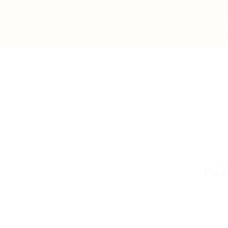
Home
Jo
Un
Plea