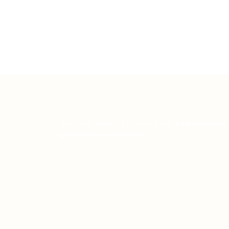
Teh Tarik aims to increase the employability
graduates in Malaysia.