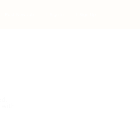
Post New Job
Sign In
Sign Up
ed.
 with