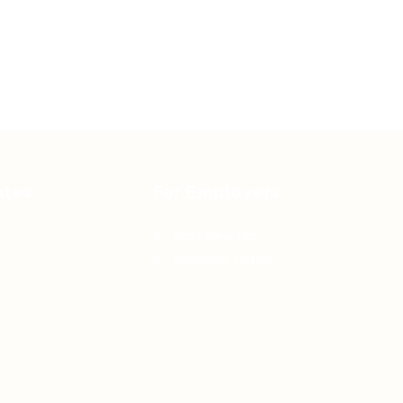
ates
For Employers
Post New Job
Employer Listing