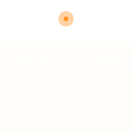
Quick Links
For Candid
 of
About us
Jobs Listing
Contact us
FAQ’S
Articles & Events
Privacy Policy
Terms & Conditions