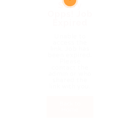
Sorry
Opps! Job
Expired
Unable to
access the
link. Job has
been expired.
Please
contact the
admin or who
shared the
link with you.
Back to
Home