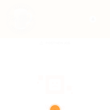
POST NEW JOB
We're