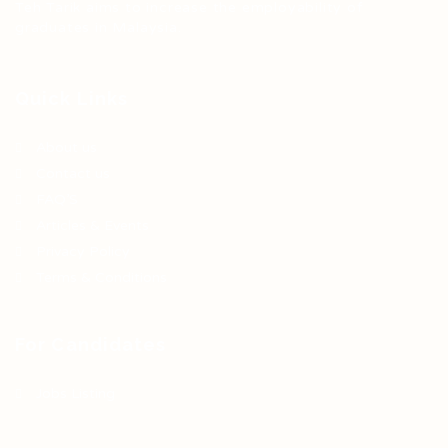
Teh Tarik aims to increase the employability of
graduates in Malaysia.
Quick Links
About us
Contact us
FAQ’S
Articles & Events
Privacy Policy
Terms & Conditions
For Candidates
Jobs Listing