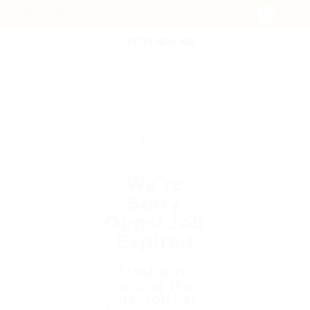
POST NEW JOB
We're
Sorry
Opps! Job
Expired
Unable to
access the
link. Job has