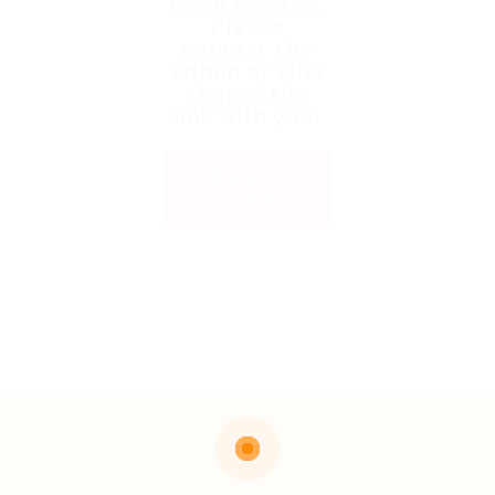
been expired.
Please
contact the
admin or who
shared the
link with you.
Back to
Home