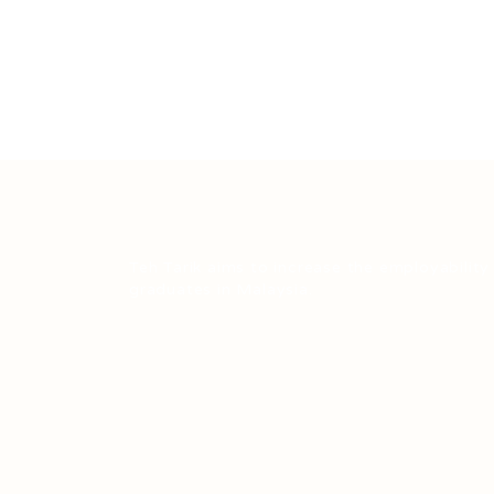
Teh Tarik aims to increase the employability
graduates in Malaysia.