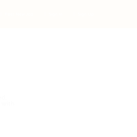
Post New Job
Sign In
Sign Up
ed.
 with