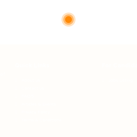
Quick Links
For Candid
 of
About us
Jobs Listing
Contact us
FAQ’S
Articles & Events
Privacy Policy
Terms & Conditions