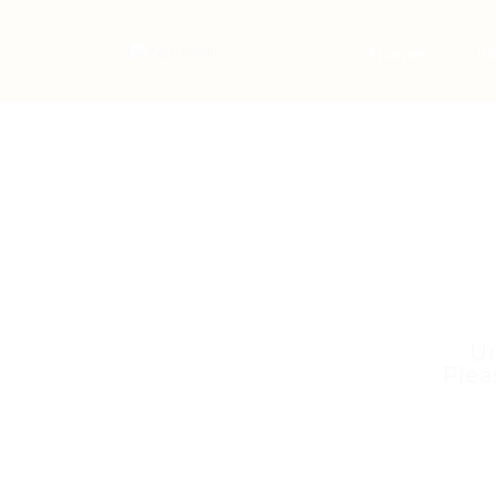
Home
Jo
Un
Plea