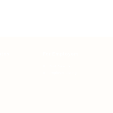
ates
For Employers
Post New Job
Employer Listing