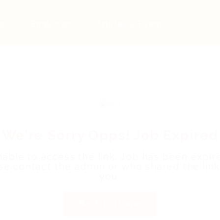
bs
Employers
Articles & Events
We're Sorry Opps! Job Expired
able to access the link. Job has been expir
se contact the admin or who shared the link
you.
Back to Home