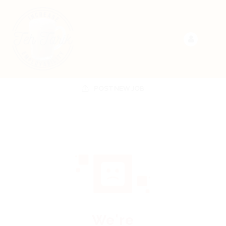
POST NEW JOB
We're