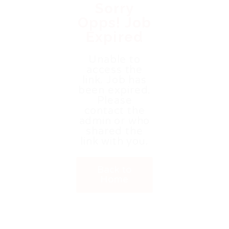
Sorry
Opps! Job
Expired
Unable to
access the
link. Job has
been expired.
Please
contact the
admin or who
shared the
link with you.
Back to
Home