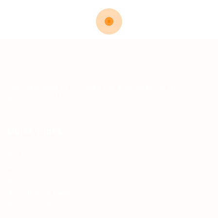
Teh Tarik aims to increase the employability of
graduates in Malaysia.
Quick Links
About us
Contact us
FAQ’S
Articles & Events
Privacy Policy