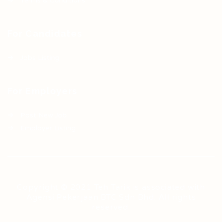
Terms & Conditions
For Candidates
Jobs Listing
For Employers
Post New Job
Employer Listing
Copyright © 2021 Teh Tarik is associated with
Agensi Pekerjaan BTC Sdn Bhd. All rights
reserved.