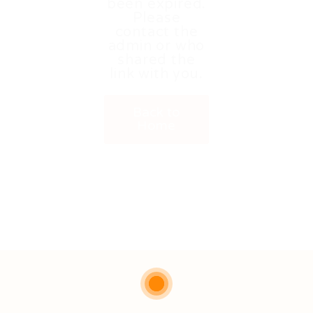
been expired.
Please
contact the
admin or who
shared the
link with you.
Back to
Home