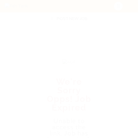
POST NEW JOB
We're
Sorry
Opps! Job
Expired
Unable to
access the
link. Job has