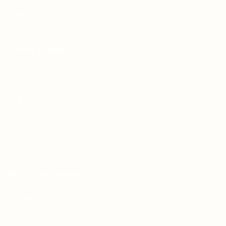
Teh Tarik aims to increase the employability of
graduates in Malaysia.
Quick Links
About us
Contact us
FAQ’S
Articles & Events
Privacy Policy
Terms & Conditions
For Candidates
Jobs Listing