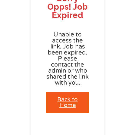
Opps! Job
Expired
Unable to
access the
link. Job has
been expired.
Please
contact the
admin or who
shared the link
with you.
Back to
Home