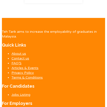
Teh Tarik aims to increase the employability of graduates in
Malaysia.
Quick Links
About us
Contact us
FAQ’S
Articles & Events
Privacy Policy
Terms & Conditions
For Candidates
Jobs Listing
For Employers