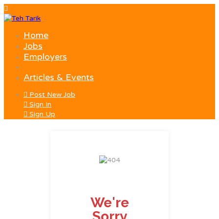
Home
Jobs
Employers
Articles & Events
Post New Job
Sign In
Sign Up
We're
Sorry