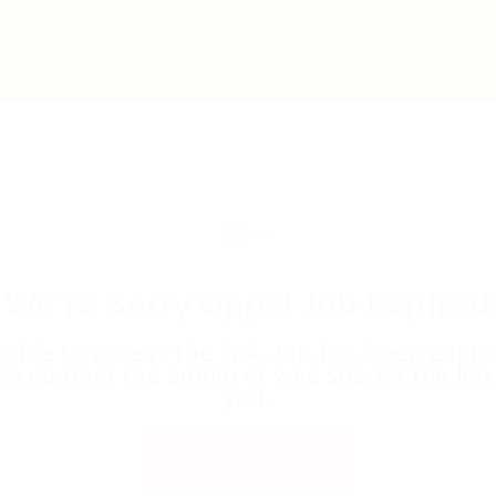
bs
Employers
Articles & Events
We're Sorry Opps! Job Expired
able to access the link. Job has been expir
se contact the admin or who shared the link
you.
Back to Home