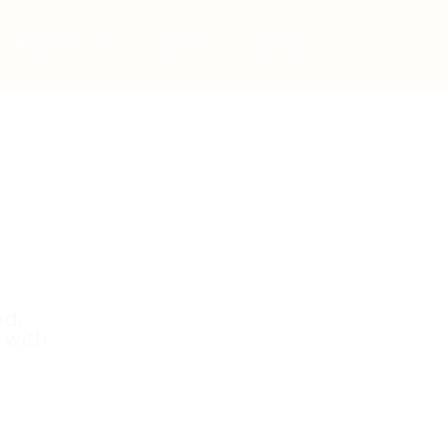
Post New Job
Sign In
Sign Up
ed.
 with