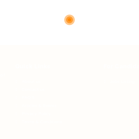
Quick Links
For Candid
 of
About us
Jobs Listing
Contact us
FAQ’S
Articles & Events
Privacy Policy
Terms & Conditions