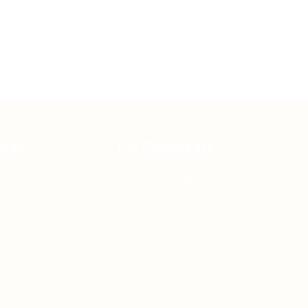
ates
For Employers
Post New Job
Employer Listing