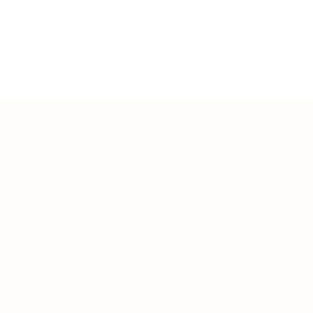
Teh Tarik aims to increase the employability
graduates in Malaysia.