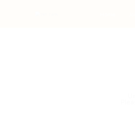
Home
Jo
Un
Plea