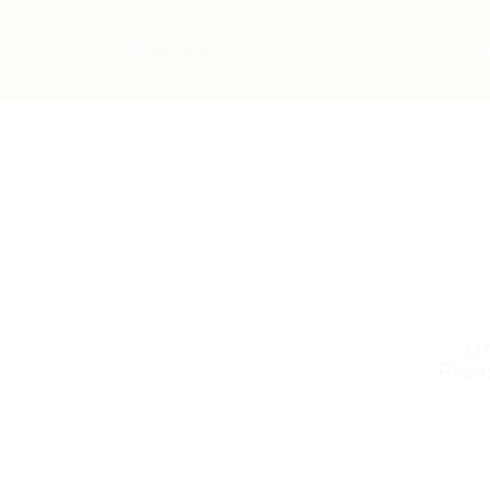
Home
Jo
Un
Plea