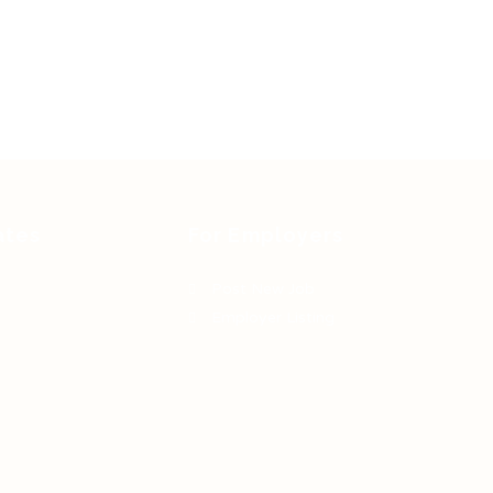
ates
For Employers
Post New Job
Employer Listing