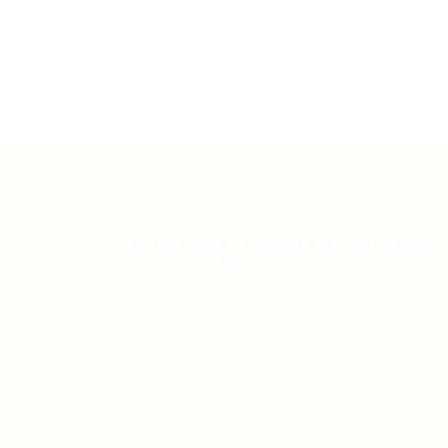
Teh Tarik aims to increase the employability
graduates in Malaysia.