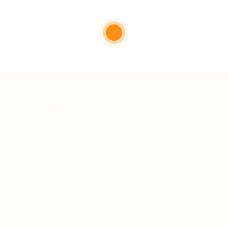
Quick Links
For Candid
 of
About us
Jobs Listing
Contact us
FAQ’S
Articles & Events
Privacy Policy
Terms & Conditions