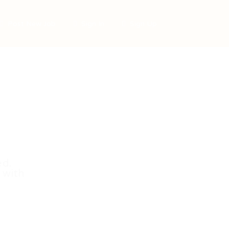
Post New Job
Sign In
Sign Up
ed.
 with