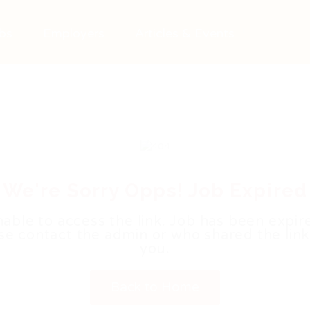
bs
Employers
Articles & Events
We're Sorry Opps! Job Expired
able to access the link. Job has been expir
se contact the admin or who shared the link
you.
Back to Home