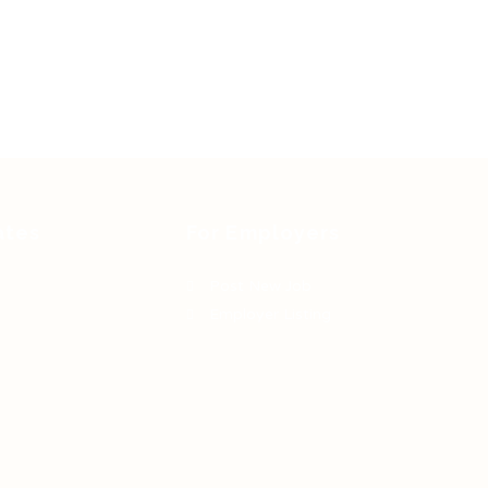
ates
For Employers
Post New Job
Employer Listing