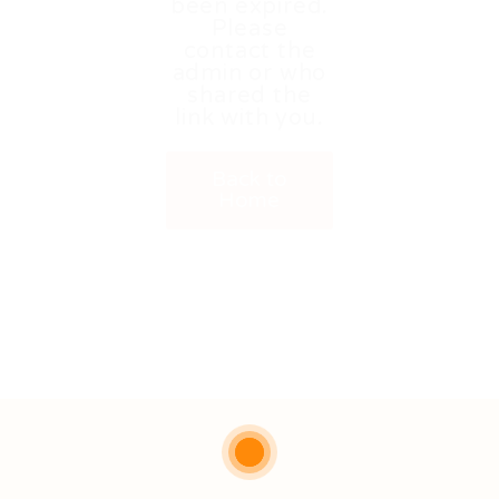
been expired.
Please
contact the
admin or who
shared the
link with you.
Back to
Home