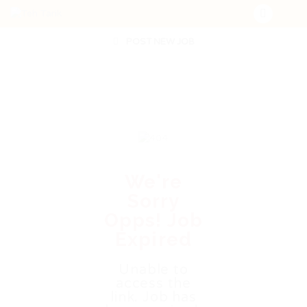
POST NEW JOB
We're
Sorry
Opps! Job
Expired
Unable to
access the
link. Job has