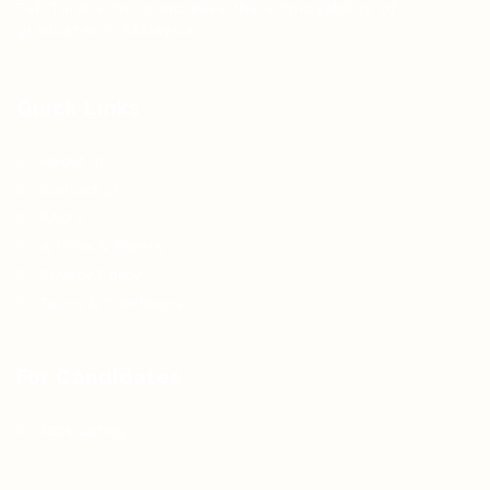
Teh Tarik aims to increase the employability of
graduates in Malaysia.
Quick Links
About us
Contact us
FAQ’S
Articles & Events
Privacy Policy
Terms & Conditions
For Candidates
Jobs Listing