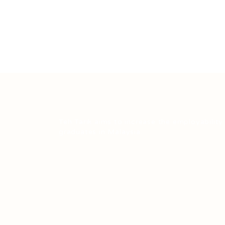
Teh Tarik aims to increase the employability
graduates in Malaysia.