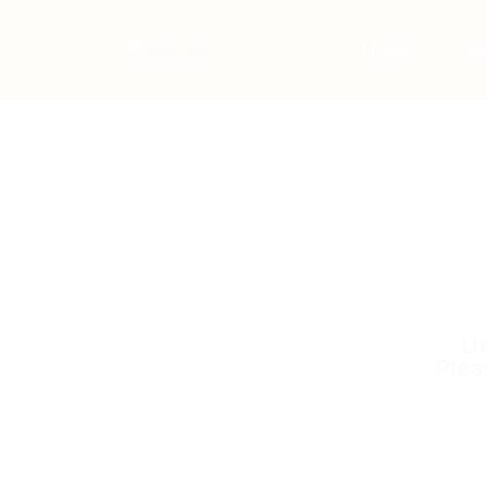
Home
Jo
Un
Plea