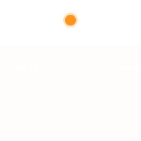
Quick Links
For Candid
 of
About us
Jobs Listing
Contact us
FAQ’S
Articles & Events
Privacy Policy
Terms & Conditions