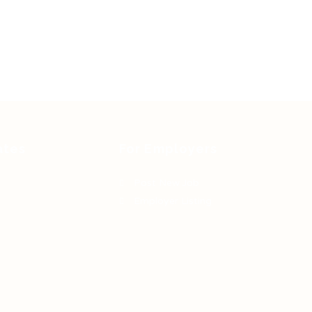
ates
For Employers
Post New Job
Employer Listing