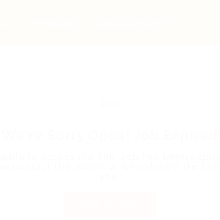
bs
Employers
Articles & Events
We're Sorry Opps! Job Expired
able to access the link. Job has been expir
se contact the admin or who shared the link
you.
Back to Home