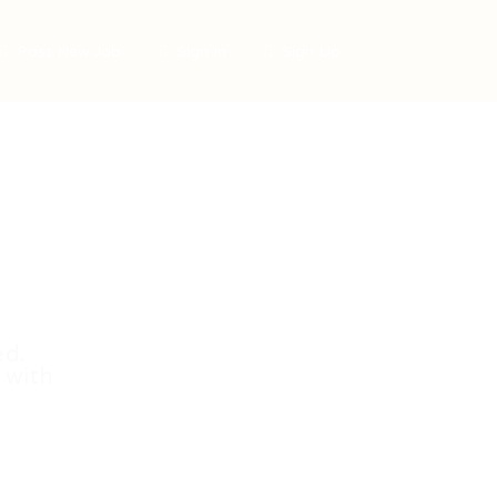
Post New Job
Sign In
Sign Up
ed.
 with