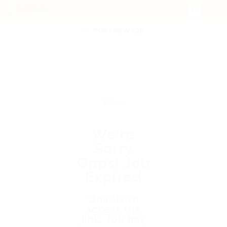
POST NEW JOB
We're
Sorry
Opps! Job
Expired
Unable to
access the
link. Job has