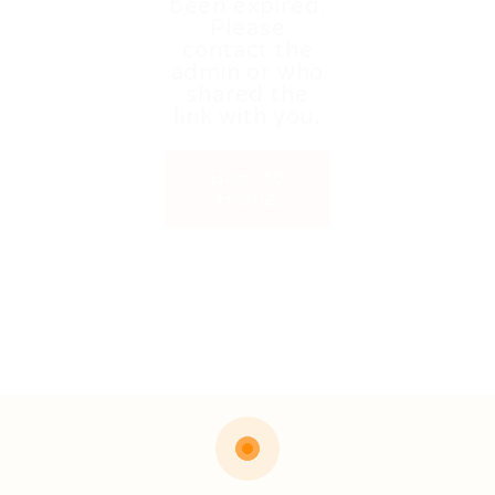
been expired.
Please
contact the
admin or who
shared the
link with you.
Back to
Home