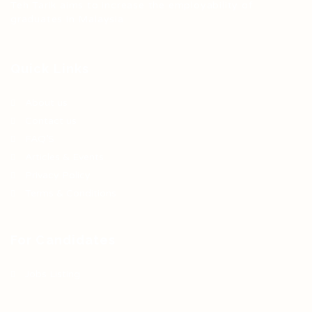
Teh Tarik aims to increase the employability of
graduates in Malaysia.
Quick Links
About us
Contact us
FAQ’S
Articles & Events
Privacy Policy
Terms & Conditions
For Candidates
Jobs Listing