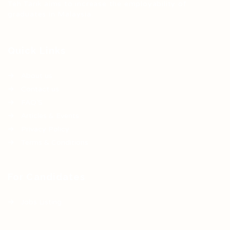
Teh Tarik aims to increase the employability of
graduates in Malaysia.
Quick Links
About us
Contact us
FAQ’S
Articles & Events
Privacy Policy
Terms & Conditions
For Candidates
Jobs Listing