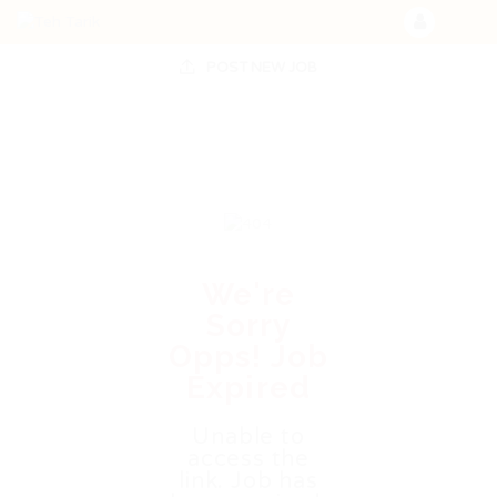
POST NEW JOB
We're
Sorry
Opps! Job
Expired
Unable to
access the
link. Job has