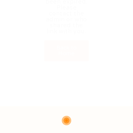
been expired.
Please
contact the
admin or who
shared the
link with you.
Back to
Home