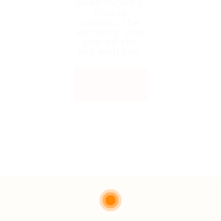
been expired.
Please
contact the
admin or who
shared the
link with you.
Back to
Home