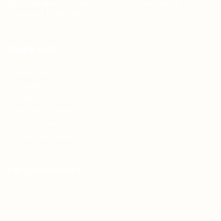
Teh Tarik aims to increase the employability of
graduates in Malaysia.
Quick Links
About us
Contact us
FAQ’S
Articles & Events
Privacy Policy
Terms & Conditions
For Candidates
Jobs Listing