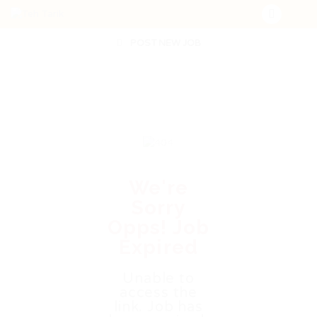
POST NEW JOB
We're
Sorry
Opps! Job
Expired
Unable to
access the
link. Job has