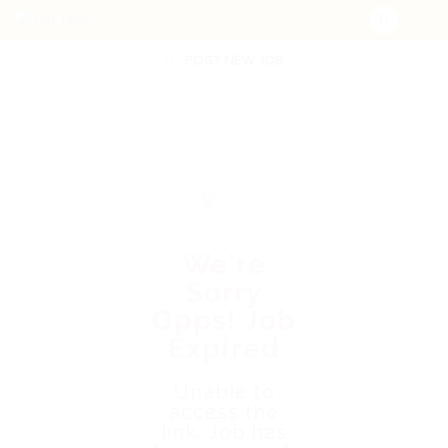
POST NEW JOB
We're
Sorry
Opps! Job
Expired
Unable to
access the
link. Job has