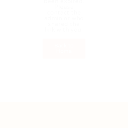
been expired.
Please
contact the
admin or who
shared the
link with you.
Back to
Home