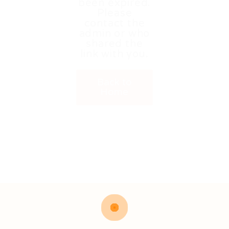
been expired.
Please
contact the
admin or who
shared the
link with you.
Back to
Home