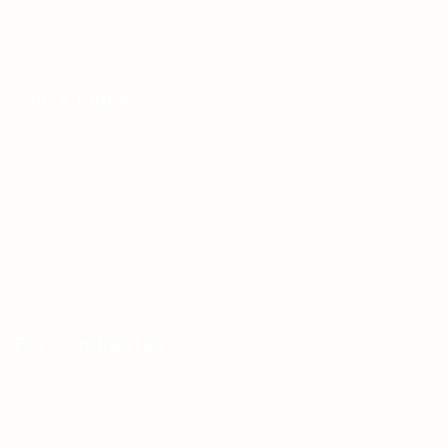
Teh Tarik aims to increase the employability of
graduates in Malaysia.
Quick Links
About us
Contact us
FAQ’S
Articles & Events
Privacy Policy
Terms & Conditions
For Candidates
Jobs Listing