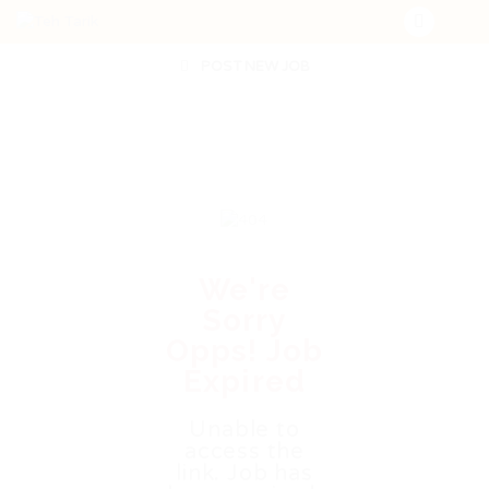
POST NEW JOB
We're
Sorry
Opps! Job
Expired
Unable to
access the
link. Job has