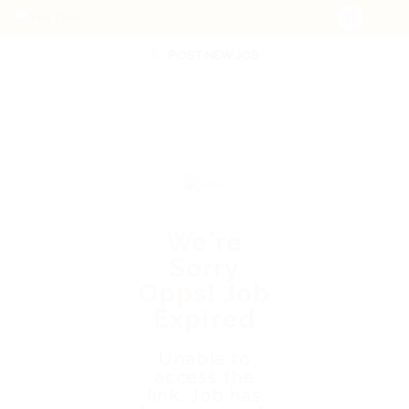
POST NEW JOB
We're
Sorry
Opps! Job
Expired
Unable to
access the
link. Job has