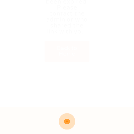
been expired.
Please
contact the
admin or who
shared the
link with you.
Back to
Home