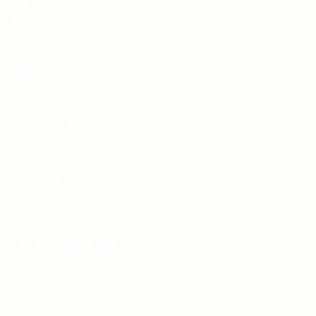
Teh Tarik aims to increase the employability of
graduates in Malaysia.
Quick Links
About us
Contact us
FAQ’S
Articles & Events
Privacy Policy
Terms & Conditions
For Candidates
Jobs Listing