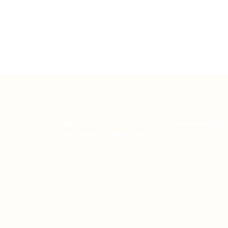
Teh Tarik aims to increase the employability
graduates in Malaysia.