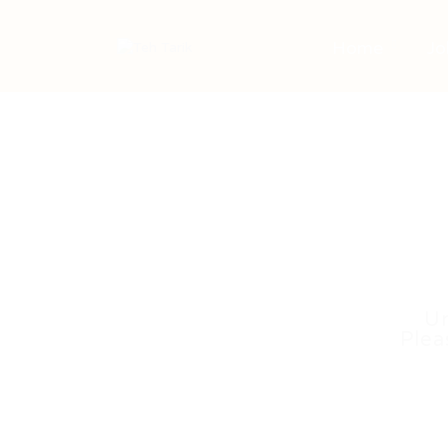
Home
Jo
Un
Plea