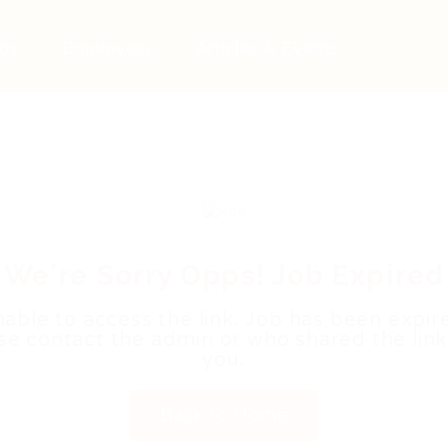
bs
Employers
Articles & Events
We're Sorry Opps! Job Expired
able to access the link. Job has been expir
se contact the admin or who shared the link
you.
Back to Home