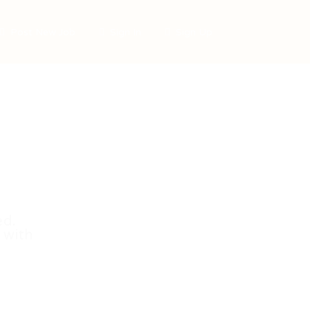
Post New Job
Sign In
Sign Up
ed.
 with