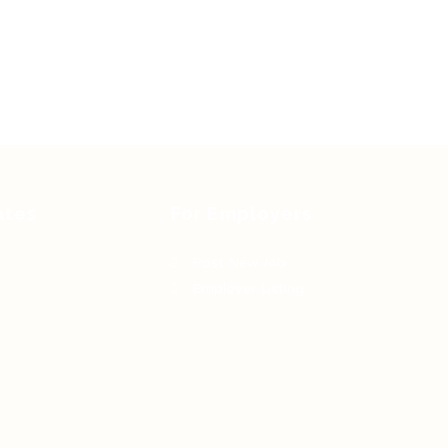
ates
For Employers
Post New Job
Employer Listing