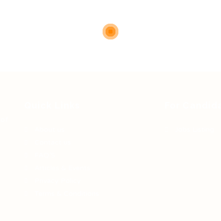
Quick Links
For Candid
 of
About us
Jobs Listing
Contact us
FAQ’S
Articles & Events
Privacy Policy
Terms & Conditions