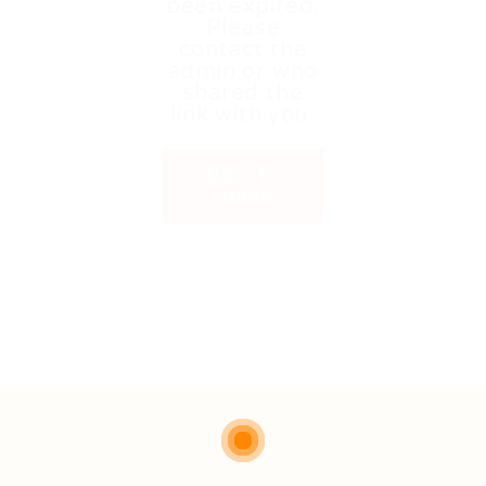
been expired.
Please
contact the
admin or who
shared the
link with you.
Back to
Home