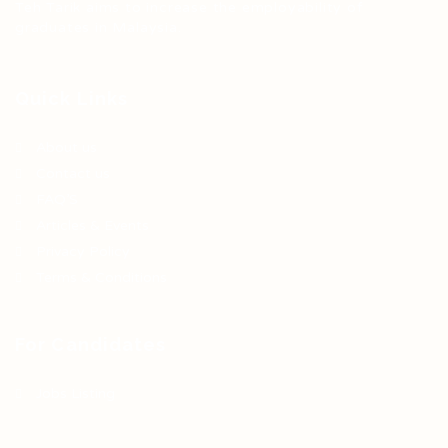
Teh Tarik aims to increase the employability of
graduates in Malaysia.
Quick Links
About us
Contact us
FAQ’S
Articles & Events
Privacy Policy
Terms & Conditions
For Candidates
Jobs Listing