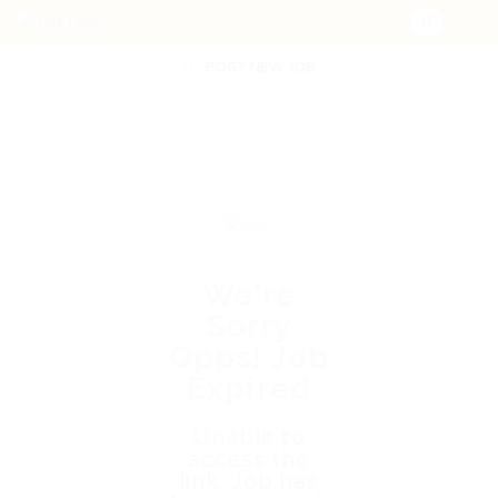
POST NEW JOB
We're
Sorry
Opps! Job
Expired
Unable to
access the
link. Job has