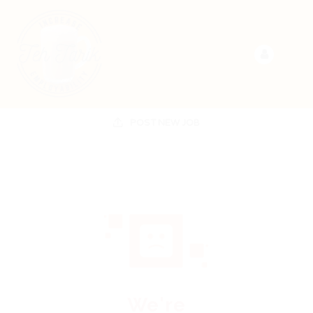
POST NEW JOB
We're