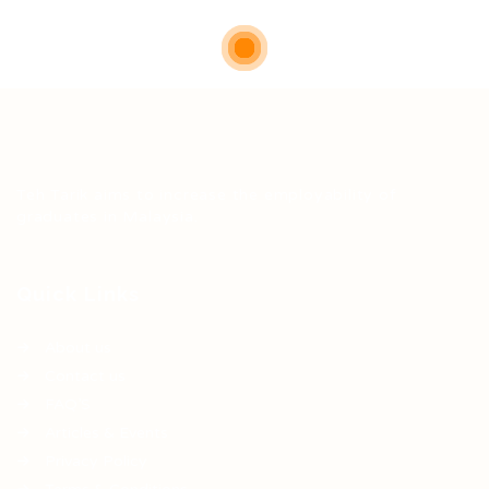
Teh Tarik aims to increase the employability of
graduates in Malaysia.
Quick Links
About us
Contact us
FAQ’S
Articles & Events
Privacy Policy