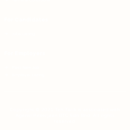
Terms & Conditions
For Candidates
Jobs Listing
For Employers
Post New Job
Employer Listing
Copyright © 2021 Teh Tarik is associated with
Agensi Pekerjaan BTC Sdn Bhd. All rights
reserved.