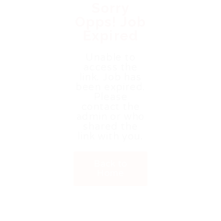
Sorry
Opps! Job
Expired
Unable to
access the
link. Job has
been expired.
Please
contact the
admin or who
shared the
link with you.
Back to
Home