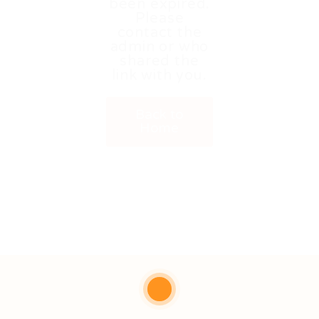
been expired.
Please
contact the
admin or who
shared the
link with you.
Back to
Home