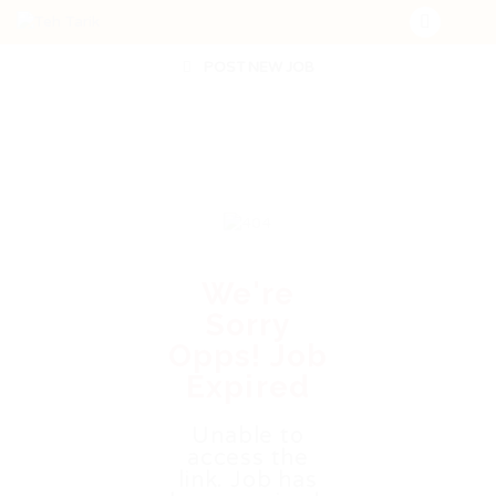
POST NEW JOB
We're
Sorry
Opps! Job
Expired
Unable to
access the
link. Job has