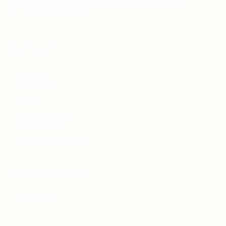
Teh Tarik aims to increase the employability of
graduates in Malaysia.
Quick Links
About us
Contact us
FAQ’S
Articles & Events
Privacy Policy
Terms & Conditions
For Candidates
Jobs Listing