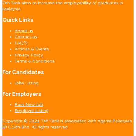
Teh Tarik aims to increase the employability of graduates in
Malaysia.
Quick Links
About us
Contact us
FAQ’S
Articles & Events
Privacy Policy
Terms & Conditions
For Candidates
Jobs Listing
For Employers
Post New Job
Employer Listing
Copyright © 2021 Teh Tarik is associated with Agensi Pekerjaan
BTC Sdn Bhd. All rights reserved.