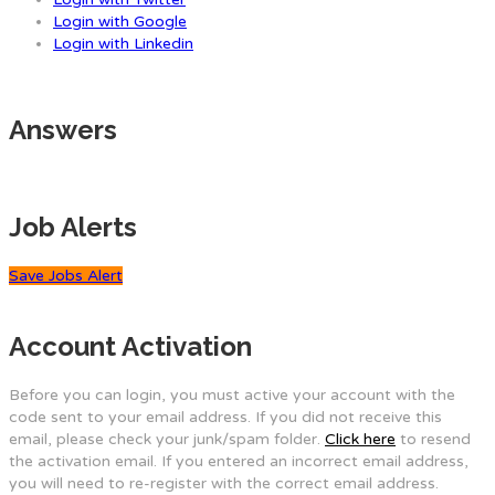
Login with Google
Login with Linkedin
Answers
Job Alerts
Save Jobs Alert
Account Activation
Before you can login, you must active your account with the
code sent to your email address. If you did not receive this
email, please check your junk/spam folder.
Click here
to resend
the activation email. If you entered an incorrect email address,
you will need to re-register with the correct email address.