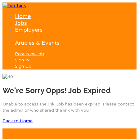
Home
Jobs
Employers
Articles & Events
Post New Job
Sign In
Sign Up
We're Sorry Opps! Job Expired
Unable to access the link. Job has been expired. Please contact
the admin or who shared the link with you.
Back to Home