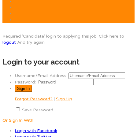
Required 'Candidate' login to applying this job.
Click here to
logout
And try again
Login to your account
Username/Email Address:
Password:
Forgot Password?
|
Sign Up
Save Password
Or Sign In With
Login with Facebook
Login with Twitter