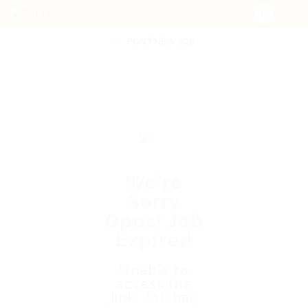
POST NEW JOB
We're
Sorry
Opps! Job
Expired
Unable to
access the
link. Job has