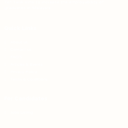
Teh Tarik aims to increase the employability of
graduates in Malaysia.
Quick Links
About us
Contact us
FAQ’S
Articles & Events
Privacy Policy
Terms & Conditions
For Candidates
Jobs Listing