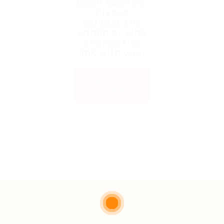
been expired.
Please
contact the
admin or who
shared the
link with you.
Back to
Home