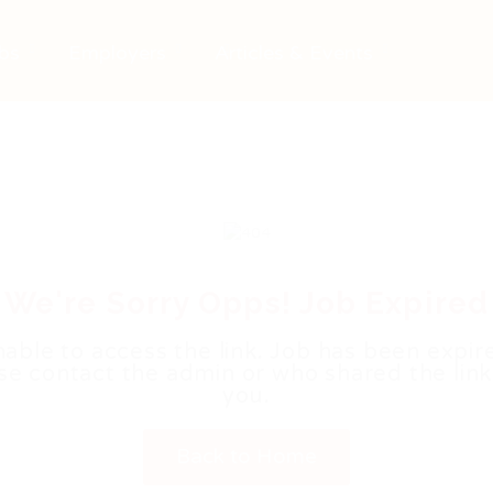
bs
Employers
Articles & Events
We're Sorry Opps! Job Expired
able to access the link. Job has been expir
se contact the admin or who shared the link
you.
Back to Home