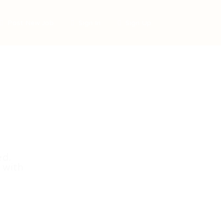
Post New Job
Sign In
Sign Up
ed.
 with