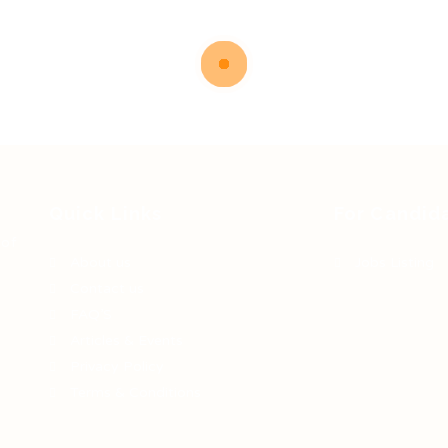
Quick Links
For Candid
 of
About us
Jobs Listing
Contact us
FAQ’S
Articles & Events
Privacy Policy
Terms & Conditions