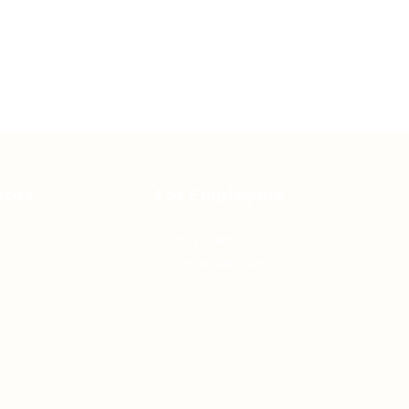
ates
For Employers
Post New Job
Employer Listing