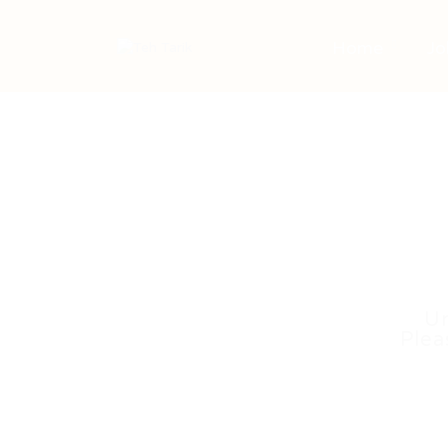
Home
Jo
Un
Plea