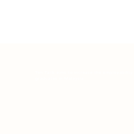
Teh Tarik aims to increase the employability
graduates in Malaysia.