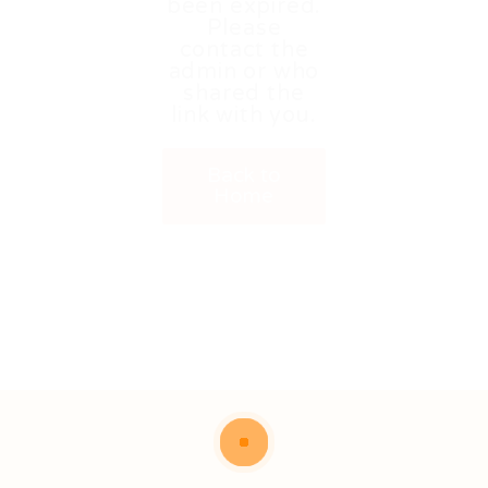
been expired.
Please
contact the
admin or who
shared the
link with you.
Back to
Home