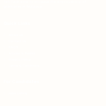
Teh Tarik aims to increase the employability of
graduates in Malaysia.
Quick Links
About us
Contact us
FAQ’S
Articles & Events
Privacy Policy
Terms & Conditions
For Candidates
Jobs Listing