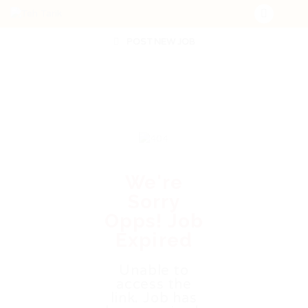
POST NEW JOB
We're
Sorry
Opps! Job
Expired
Unable to
access the
link. Job has