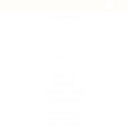
POST NEW JOB
We're
Sorry
Opps! Job
Expired
Unable to
access the
link. Job has