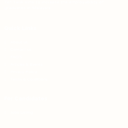
Teh Tarik aims to increase the employability of
graduates in Malaysia.
Quick Links
About us
Contact us
FAQ’S
Articles & Events
Privacy Policy
Terms & Conditions
For Candidates
Jobs Listing