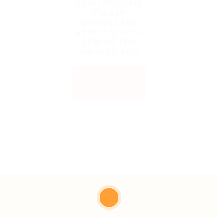
been expired.
Please
contact the
admin or who
shared the
link with you.
Back to
Home